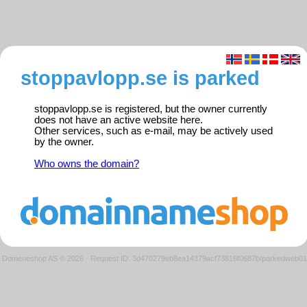
stoppavlopp.se is parked
stoppavlopp.se is registered, but the owner currently
does not have an active website here.
Other services, such as e-mail, may be actively used
by the owner.
Who owns the domain?
Domeneshop AS © 2026
·
Request ID: 3d470279eb8ea14379acf73816f0687b/parkedweb01